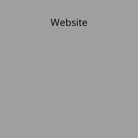
Website