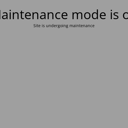
aintenance mode is 
Site is undergoing maintenance