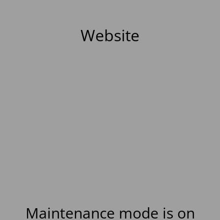
Website
Maintenance mode is on