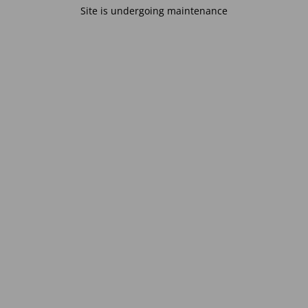
Site is undergoing maintenance