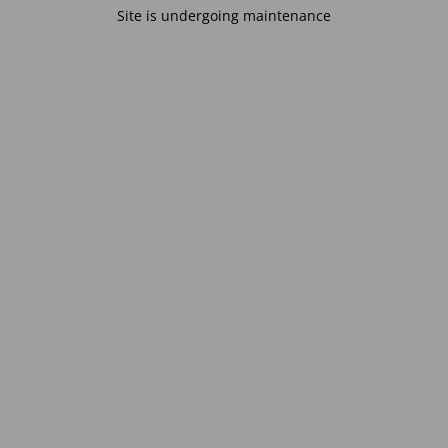
Site is undergoing maintenance