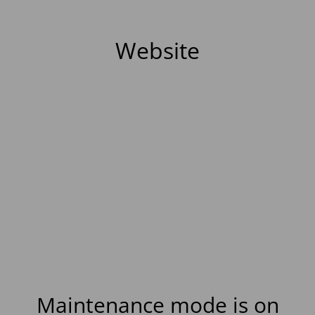
Website
Maintenance mode is on