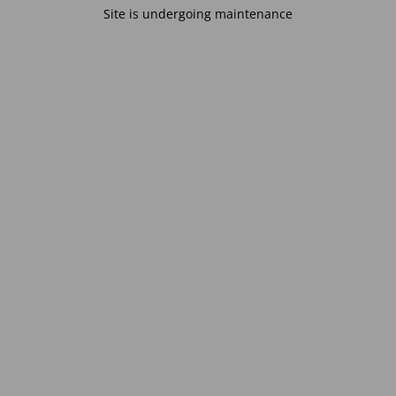
Site is undergoing maintenance