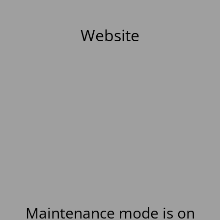
Website
Maintenance mode is on