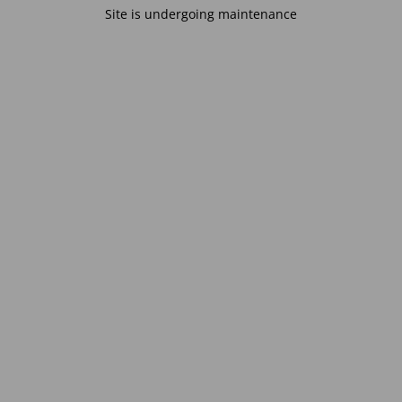
Site is undergoing maintenance