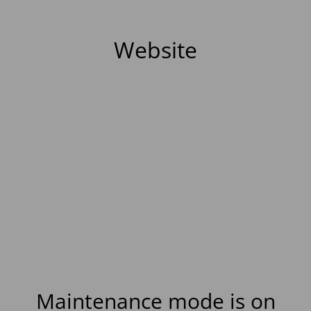
Website
Maintenance mode is on