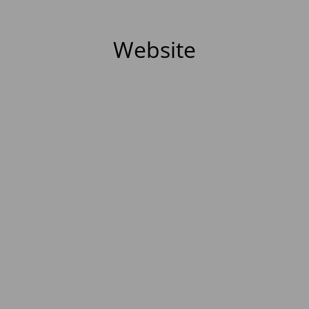
Website