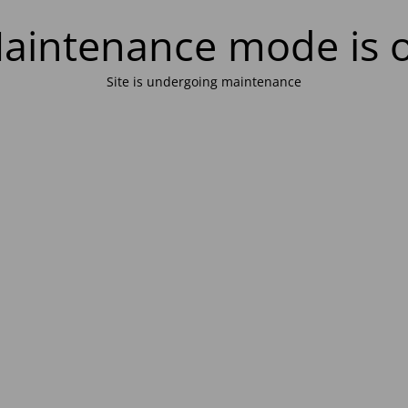
aintenance mode is 
Site is undergoing maintenance