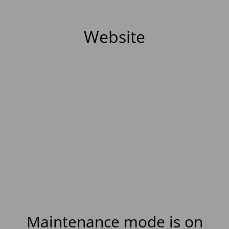
Website
Maintenance mode is on