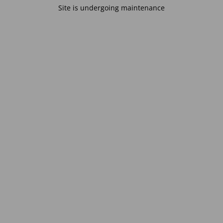
Site is undergoing maintenance