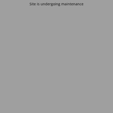
Site is undergoing maintenance