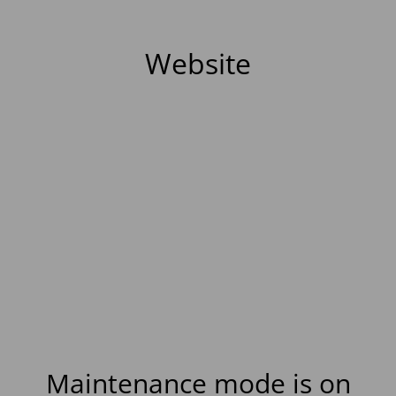
Website
Maintenance mode is on