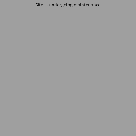
Site is undergoing maintenance