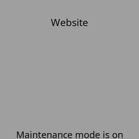
Website
Maintenance mode is on