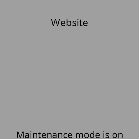
Website
Maintenance mode is on