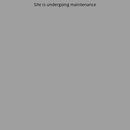
Site is undergoing maintenance