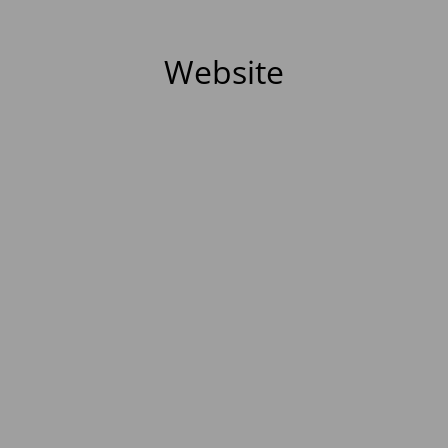
Website