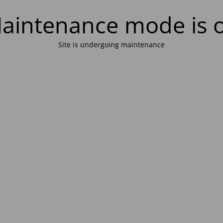
aintenance mode is 
Site is undergoing maintenance