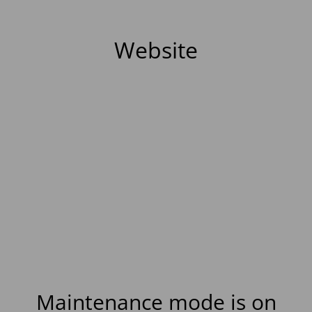
Website
Maintenance mode is on