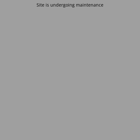
Site is undergoing maintenance