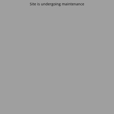
Site is undergoing maintenance