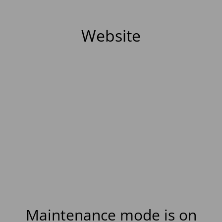
Website
Maintenance mode is on