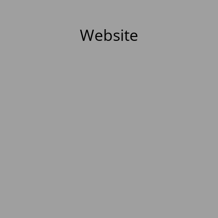
Website