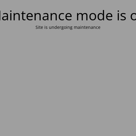
aintenance mode is 
Site is undergoing maintenance