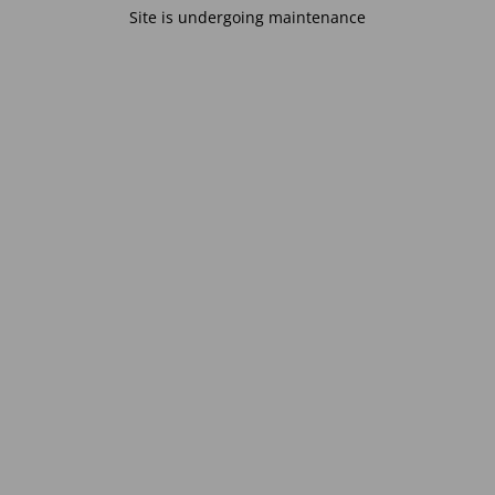
Site is undergoing maintenance