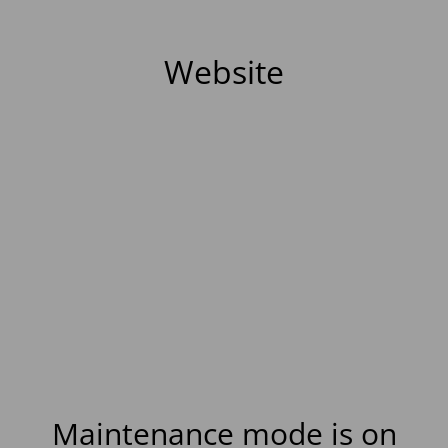
Website
Maintenance mode is on